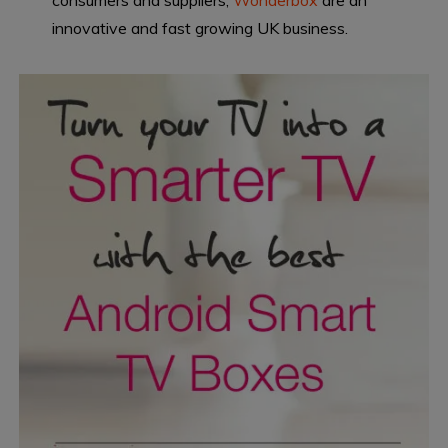
consumers and suppliers,
Wonderbox
are an
innovative and fast growing UK business.