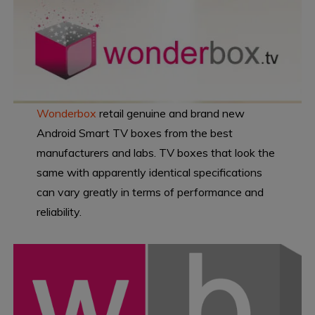
Wonderbox
retail genuine and brand new
Android Smart TV boxes from the best
manufacturers and labs. TV boxes that look the
same with apparently identical specifications
can vary greatly in terms of performance and
reliability.