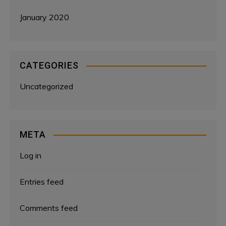
January 2020
CATEGORIES
Uncategorized
META
Log in
Entries feed
Comments feed