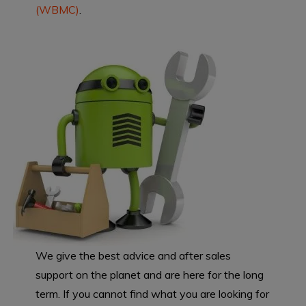
(WBMC)
.
We give the best advice and after sales
support on the planet and are here for the long
term. If you cannot find what you are looking for