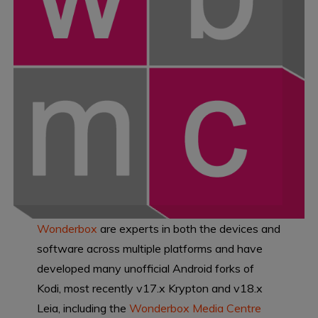
Wonderbox
are experts in both the devices and
software across multiple platforms and have
developed many unofficial Android forks of
Kodi, most recently v17.x Krypton and v18.x
Leia, including the
Wonderbox Media Centre