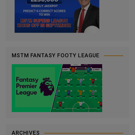
MSTM FANTASY FOOTY LEAGUE
ARCHIVES