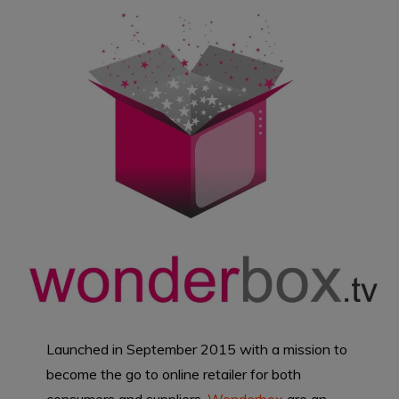
Launched in September 2015 with a mission to
become the go to online retailer for both