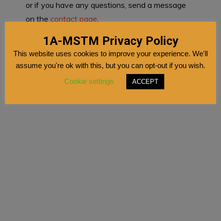
or if you have any questions, send a message
on the
contact page
.
1A-MSTM Privacy Policy
This website uses cookies to improve your experience. We'll
assume you're ok with this, but you can opt-out if you wish.
Cookie settings
ACCEPT