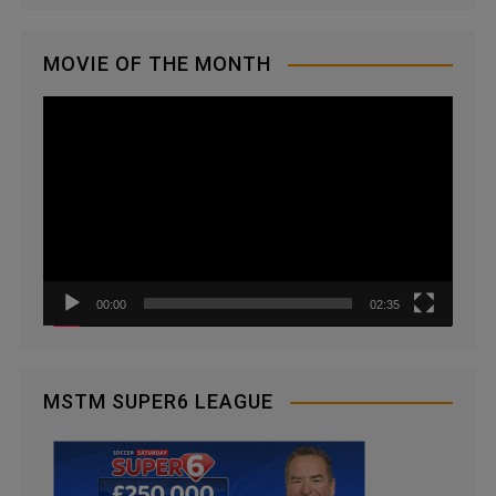
MOVIE OF THE MONTH
V
i
d
e
o
P
l
a
00:00
02:35
y
e
r
MSTM SUPER6 LEAGUE