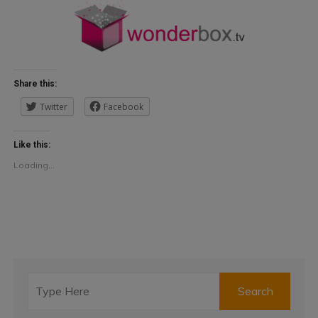
Share this:
Twitter
Facebook
Like this:
Loading...