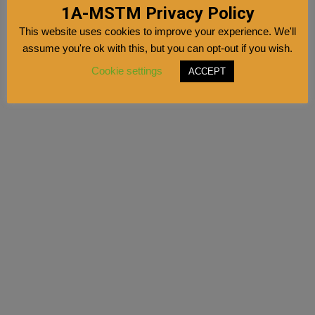
1A-MSTM Privacy Policy
This website uses cookies to improve your experience. We'll
assume you're ok with this, but you can opt-out if you wish.
Cookie settings
ACCEPT