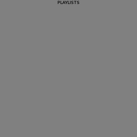
PLAYLISTS