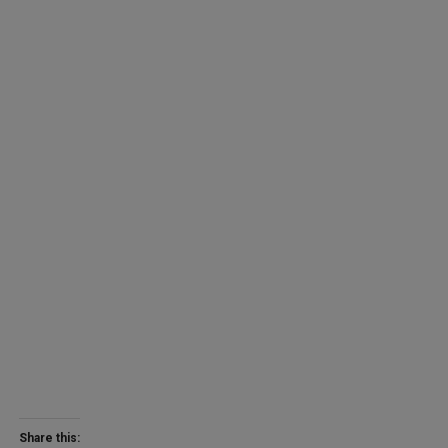
Share this: