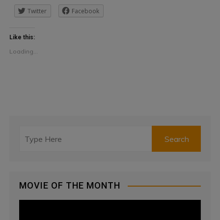
Twitter
Facebook
Like this:
Loading...
MOVIE OF THE MONTH
V
i