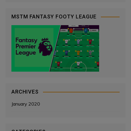
MSTM FANTASY FOOTY LEAGUE
ARCHIVES
January 2020