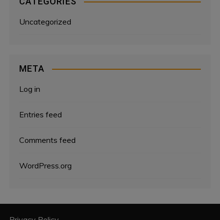
CATEGORIES
Uncategorized
META
Log in
Entries feed
Comments feed
WordPress.org
Privacy Policy